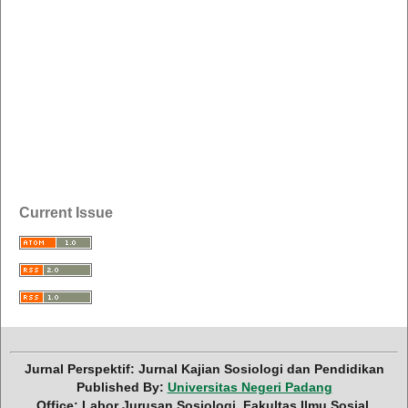
Current Issue
Jurnal Perspektif: Jurnal Kajian Sosiologi dan Pendidikan
Published By:
Universitas Negeri Padang
Office: Labor Jurusan Sosiologi, Fakultas Ilmu Sosial,