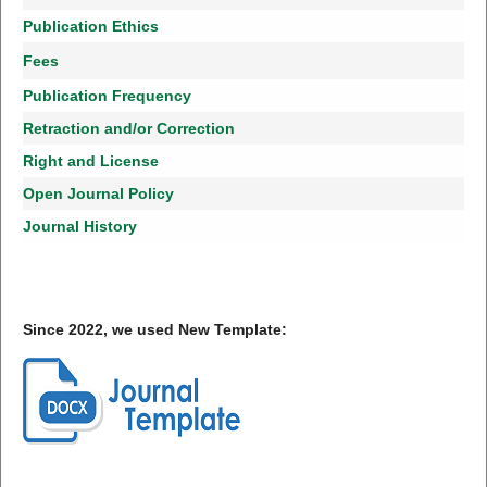
Publication Ethics
Fees
Publication Frequency
Retraction and/or Correction
Right and License
Open Journal Policy
Journal History
Since 2022, we used New Template: