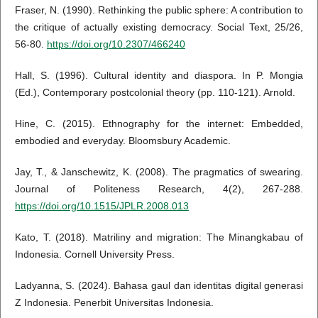
Fraser, N. (1990). Rethinking the public sphere: A contribution to
the critique of actually existing democracy. Social Text, 25/26,
56-80.
https://doi.org/10.2307/466240
Hall, S. (1996). Cultural identity and diaspora. In P. Mongia
(Ed.), Contemporary postcolonial theory (pp. 110-121). Arnold.
Hine, C. (2015). Ethnography for the internet: Embedded,
embodied and everyday. Bloomsbury Academic.
Jay, T., & Janschewitz, K. (2008). The pragmatics of swearing.
Journal of Politeness Research, 4(2), 267-288.
https://doi.org/10.1515/JPLR.2008.013
Kato, T. (2018). Matriliny and migration: The Minangkabau of
Indonesia. Cornell University Press.
Ladyanna, S. (2024). Bahasa gaul dan identitas digital generasi
Z Indonesia. Penerbit Universitas Indonesia.