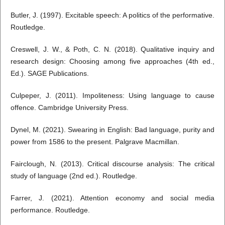
Butler, J. (1997). Excitable speech: A politics of the performative.
Routledge.
Creswell, J. W., & Poth, C. N. (2018). Qualitative inquiry and
research design: Choosing among five approaches (4th ed.,
Ed.). SAGE Publications.
Culpeper, J. (2011). Impoliteness: Using language to cause
offence. Cambridge University Press.
Dynel, M. (2021). Swearing in English: Bad language, purity and
power from 1586 to the present. Palgrave Macmillan.
Fairclough, N. (2013). Critical discourse analysis: The critical
study of language (2nd ed.). Routledge.
Farrer, J. (2021). Attention economy and social media
performance. Routledge.