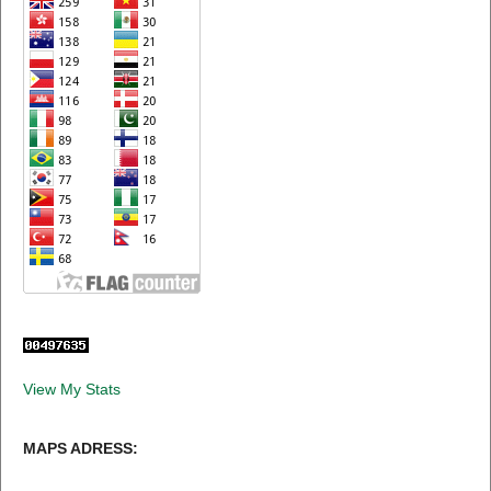
View My Stats
MAPS ADRESS: