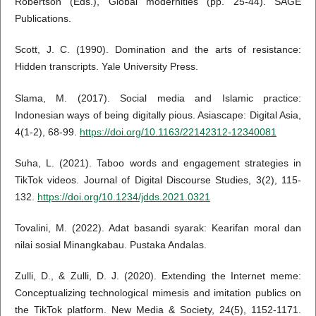
Robertson (Eds.), Global modernities (pp. 25-44). SAGE
Publications.
Scott, J. C. (1990). Domination and the arts of resistance:
Hidden transcripts. Yale University Press.
Slama, M. (2017). Social media and Islamic practice:
Indonesian ways of being digitally pious. Asiascape: Digital Asia,
4(1-2), 68-99.
https://doi.org/10.1163/22142312-12340081
Suha, L. (2021). Taboo words and engagement strategies in
TikTok videos. Journal of Digital Discourse Studies, 3(2), 115-
132.
https://doi.org/10.1234/jdds.2021.0321
Tovalini, M. (2022). Adat basandi syarak: Kearifan moral dan
nilai sosial Minangkabau. Pustaka Andalas.
Zulli, D., & Zulli, D. J. (2020). Extending the Internet meme:
Conceptualizing technological mimesis and imitation publics on
the TikTok platform. New Media & Society, 24(5), 1152-1171.