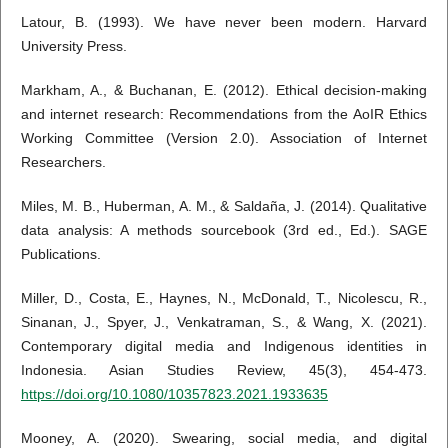
Latour, B. (1993). We have never been modern. Harvard
University Press.
Markham, A., & Buchanan, E. (2012). Ethical decision-making
and internet research: Recommendations from the AoIR Ethics
Working Committee (Version 2.0). Association of Internet
Researchers.
Miles, M. B., Huberman, A. M., & Saldaña, J. (2014). Qualitative
data analysis: A methods sourcebook (3rd ed., Ed.). SAGE
Publications.
Miller, D., Costa, E., Haynes, N., McDonald, T., Nicolescu, R.,
Sinanan, J., Spyer, J., Venkatraman, S., & Wang, X. (2021).
Contemporary digital media and Indigenous identities in
Indonesia. Asian Studies Review, 45(3), 454-473.
https://doi.org/10.1080/10357823.2021.1933635
Mooney, A. (2020). Swearing, social media, and digital