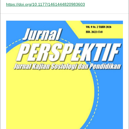
https://doi.org/10.1177/1461444820983603