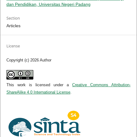
dan Pendidikan, Universitas Negeri Padang
Section
Articles
License
Copyright (c) 2026 Author
This work is licensed under a
Creative Commons Attribution-
ShareAlike 4.0 International License
.