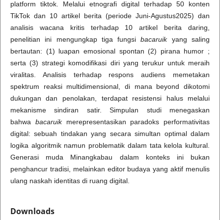
platform tiktok. Melalui etnografi digital terhadap 50 konten
TikTok dan 10 artikel berita (periode Juni-Agustus2025) dan
analisis wacana kritis terhadap 10 artikel berita daring,
penelitian ini mengungkap tiga fungsi
bacaruik
yang saling
bertautan: (1) luapan emosional spontan (2) pirana humor ;
serta (3) strategi komodifikasi diri yang terukur untuk meraih
viralitas. Analisis terhadap respons audiens memetakan
spektrum reaksi multidimensional, di mana beyond dikotomi
dukungan dan penolakan, terdapat resistensi halus melalui
mekanisme sindiran satir. Simpulan studi menegaskan
bahwa
bacaruik
merepresentasikan paradoks performativitas
digital: sebuah tindakan yang secara simultan optimal dalam
logika algoritmik namun problematik dalam tata kelola kultural.
Generasi muda Minangkabau dalam konteks ini bukan
penghancur tradisi, melainkan editor budaya yang aktif menulis
ulang naskah identitas di ruang digital.
Downloads