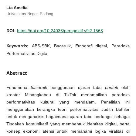
Lia Amelia
Universitas Negeri Padang
DOI:
https://doi.org/10.24036/perspektif.v9i2.1563
Keywords:
ABS-SBK, Bacaruik, Etnografi digital, Paradoks
Performativitas Digital
Abstract
Fenomena
bacaruik
penggunaan ujaran tabu
pantek
oleh
kreator Minangkabau di TikTok menampilkan paradoks
performativitas kultural yang mendalam. Penelitian ini
menggunakan kerangka teori performativitas Judith Buthler
untuk menganalisis bagaimana ujaran tabu berfungsi sebagai
Tindakan komunikatif yang membentuk identitas digital, serta
konsep ekonomi atensi untuk memahami logika viralitas di