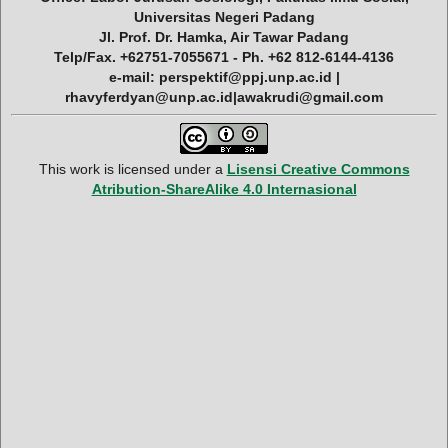
Universitas Negeri Padang
Jl. Prof. Dr. Hamka, Air Tawar Padang
Telp/Fax. +62751-7055671 - Ph. +62 812-6144-4136
e-mail: perspektif@ppj.unp.ac.id |
rhavyferdyan@unp.ac.id|awakrudi@gmail.com
This work is licensed under a
Lisensi Creative Commons
Atribution-ShareAlike 4.0 Internasional