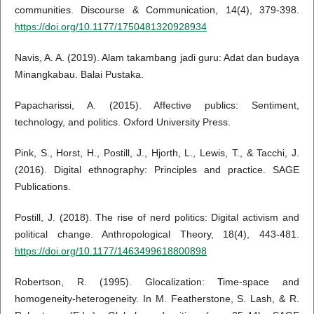
communities. Discourse & Communication, 14(4), 379-398.
https://doi.org/10.1177/1750481320928934
Navis, A. A. (2019). Alam takambang jadi guru: Adat dan budaya
Minangkabau. Balai Pustaka.
Papacharissi, A. (2015). Affective publics: Sentiment,
technology, and politics. Oxford University Press.
Pink, S., Horst, H., Postill, J., Hjorth, L., Lewis, T., & Tacchi, J.
(2016). Digital ethnography: Principles and practice. SAGE
Publications.
Postill, J. (2018). The rise of nerd politics: Digital activism and
political change. Anthropological Theory, 18(4), 443-481.
https://doi.org/10.1177/1463499618800898
Robertson, R. (1995). Glocalization: Time-space and
homogeneity-heterogeneity. In M. Featherstone, S. Lash, & R.