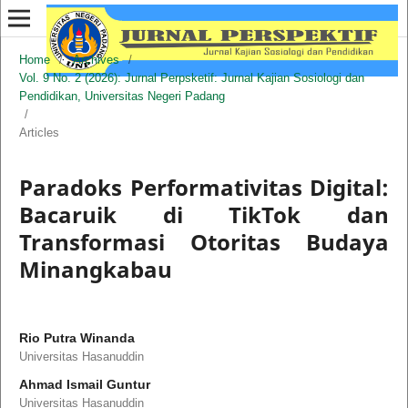
Home
/
Archives
/
Vol. 9 No. 2 (2026): Jurnal Perpsketif: Jurnal Kajian Sosiologi dan
Pendidikan, Universitas Negeri Padang
/
Articles
Paradoks Performativitas Digital:
Bacaruik di TikTok dan
Transformasi Otoritas Budaya
Minangkabau
Rio Putra Winanda
Universitas Hasanuddin
Ahmad Ismail Guntur
Universitas Hasanuddin