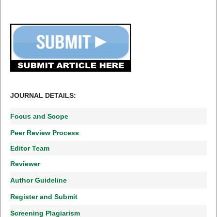
JOURNAL DETAILS:
Focus and Scope
Peer Review Process
Editor Team
Reviewer
Author Guideline
Register and Submit
Screening Plagiarism