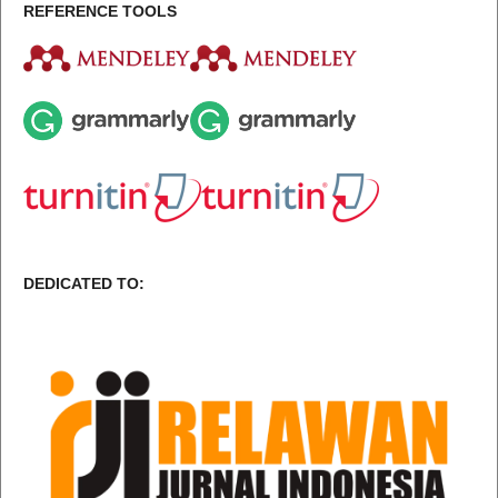
REFERENCE TOOLS
DEDICATED TO: