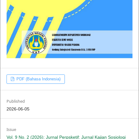
PDF (Bahasa Indonesia)
Published
2026-06-05
Issue
Vol. 9 No. 2 (2026): Jurnal Perpsketif: Jurnal Kajian Sosiologi