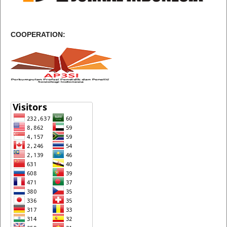
COOPERATION: