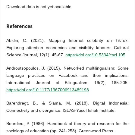
Download data is not yet available.
References
Abidin, C. (2021). Mapping Internet celebrity on TikTok:
Exploring attention economies and visibility labours. Cultural
Science Journal, 12(1), 45-67.
https://doi.org/10.5334/csci.105
Androutsopoulos, J. (2015). Networked multilingualism: Some
language practices on Facebook and their implications.
International Journal of Bilingualism, 19(2), 185-205.
https://doi.org/10.1177/1367006913489198
Barendregt, B., & Slama, M. (2018). Digital Indonesia:
Connectivity and divergence. ISEAS-Yusof Ishak Institute.
Bourdieu, P. (1986). Handbook of theory and research for the
sociology of education (pp. 241-258). Greenwood Press.