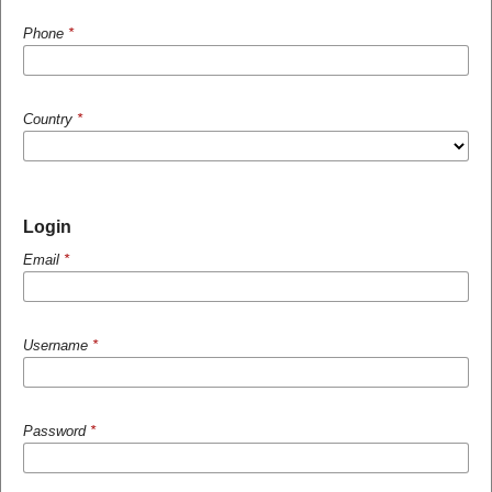
Phone
*
Country
*
Login
Email
*
Username
*
Password
*