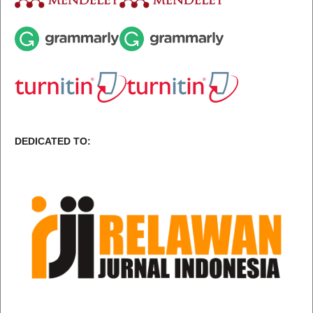
DEDICATED TO: