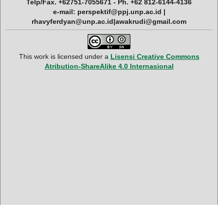
Telp/Fax. +62751-7055671 - Ph. +62 812-6144-4136
e-mail: perspektif@ppj.unp.ac.id |
rhavyferdyan@unp.ac.id|awakrudi@gmail.com
This work is licensed under a
Lisensi Creative Commons
Atribution-ShareAlike 4.0 Internasional