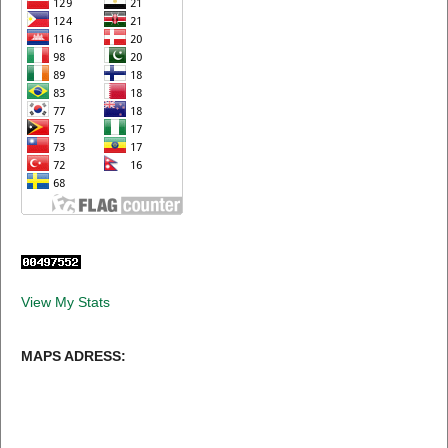
View My Stats
MAPS ADRESS: