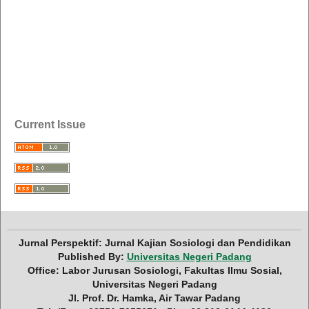
Current Issue
Jurnal Perspektif: Jurnal Kajian Sosiologi dan Pendidikan
Published By:
Universitas Negeri Padang
Office: Labor Jurusan Sosiologi, Fakultas Ilmu Sosial,
Universitas Negeri Padang
Jl. Prof. Dr. Hamka, Air Tawar Padang