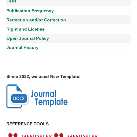
Fees
Publication Frequency
Retraction and/or Correction
Right and License
Open Journal Policy
Journal History
Since 2022, we used New Template:
REFERENCE TOOLS