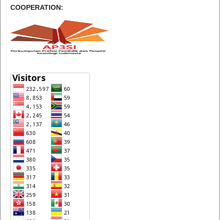
COOPERATION: