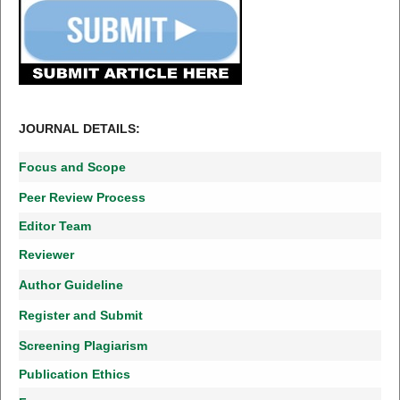
JOURNAL DETAILS:
Focus and Scope
Peer Review Process
Editor Team
Reviewer
Author Guideline
Register and Submit
Screening Plagiarism
Publication Ethics