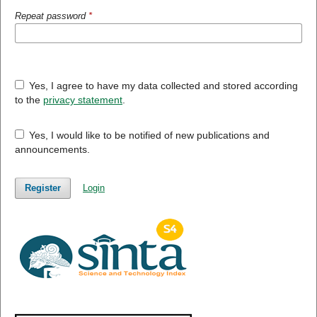
Repeat password
*
Yes, I agree to have my data collected and stored according
to the
privacy statement
.
Yes, I would like to be notified of new publications and
announcements.
Register
Login