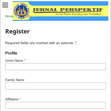
Home
/
Register
Register
Required fields are marked with an asterisk:
*
Profile
Given Name
*
Family Name
Affiliation
*